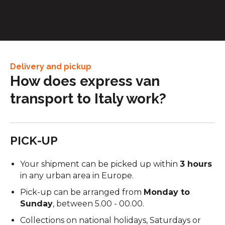
between factories, warehouses, and service centres.
Delivery and pickup
How does express van
transport to Italy work?
PICK-UP
Your shipment can be picked up within
3 hours
in any urban area in Europe.
Pick-up can be arranged from
Monday to
Sunday
, between 5.00 - 00.00.
Collections on national holidays, Saturdays or