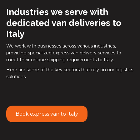
Industries we serve with
dedicated van deliveries to
Italy
We work with businesses across various industries,
providing specialized express van delivery services to
meet their unique shipping requirements to Italy.
Here are some of the key sectors that rely on our logistics
solutions:
Book express van to Italy
Online retailers
and retail chains use our express van