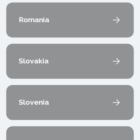
Romania
Slovakia
Slovenia