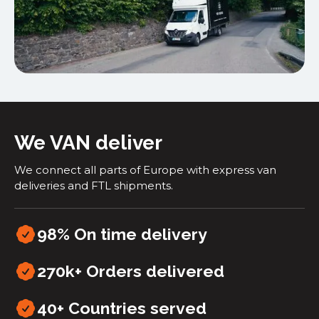
We VAN deliver
We connect all parts of Europe with express van
deliveries and FTL shipments.
98% On time delivery
270k+ Orders delivered
40+
Countries served