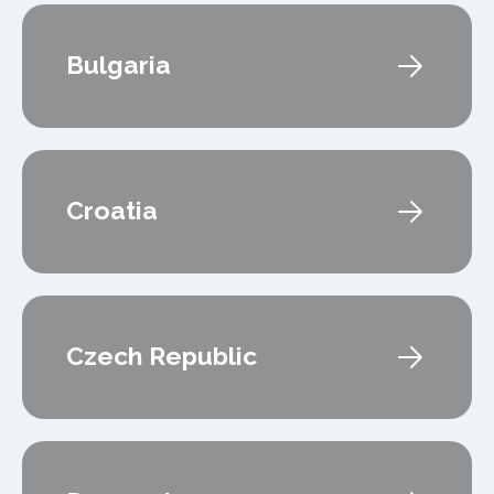
Bulgaria
Croatia
Czech Republic