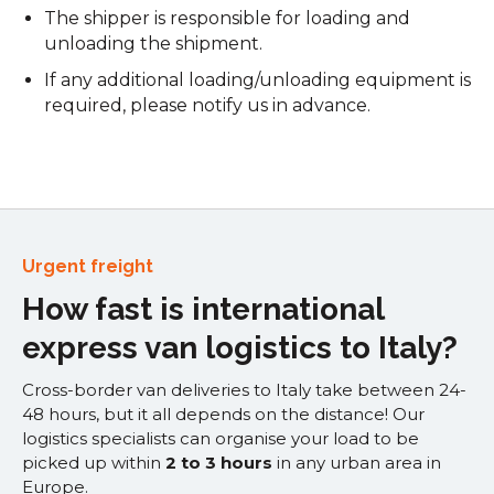
The shipper is responsible for loading and
unloading the shipment.
If any additional loading/unloading equipment is
required, please notify us in advance.
Urgent freight
How fast is international
express van logistics to Italy?
Cross-border van deliveries to Italy take between 24-
48 hours, but it all depends on the distance! Our
logistics specialists can organise your load to be
picked up within
2 to 3 hours
in any urban area in
Europe.