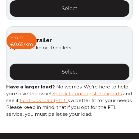
Select
From
Van with trailer
€0.65/km
Up to 1000kg or 10 pallets
Select
Have a larger load?
No worries! We’re here to help
you solve the issue!
Speak to our logistics experts
and
see if
full-truck load (FTL) i
s a better fit for your needs.
Please keep in mind, that if you opt for the FTL
service, you must palletise your load.