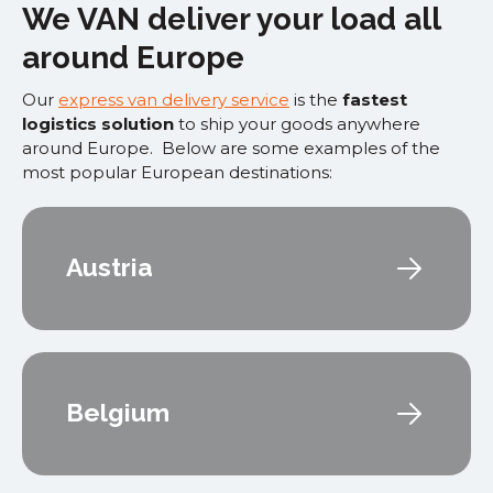
We VAN deliver your load all
around Europe
Our
express van delivery service
is the
fastest
logistics solution
to ship your goods anywhere
around Europe. Below are some examples of the
most popular European destinations:
Austria
Belgium