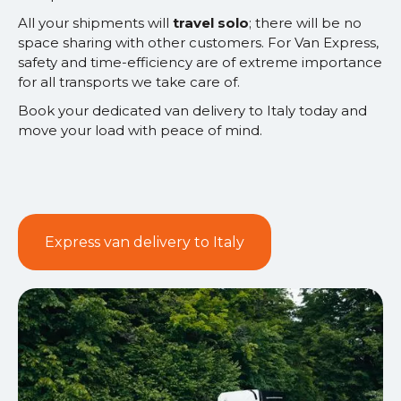
All your shipments will
travel solo
; there will be no
space sharing with other customers. For Van Express,
safety and time-efficiency are of extreme importance
for all transports we take care of.
Book your dedicated van delivery to Italy today and
move your load with peace of mind.
Express van delivery to Italy