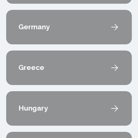
Germany
Greece
Hungary