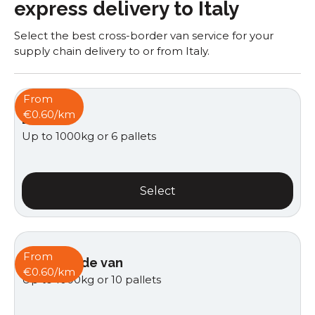
express delivery to Italy
Select the best cross-border van service for your
supply chain delivery to or from Italy.
From
€0.60/km
Box van
Up to 1000kg or 6 pallets
Select
From
Curtain side van
€0.60/km
Up to 1000kg or 10 pallets