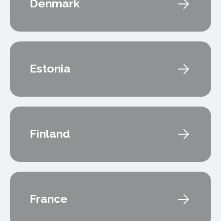
Denmark
Estonia
Finland
France