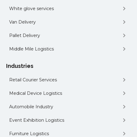
White glove services
Van Delivery
Pallet Delivery
Middle Mile Logistics
Industries
Retail Courier Services
Medical Device Logistics
Automobile Industry
Event Exhibition Logistics
Furniture Logistics