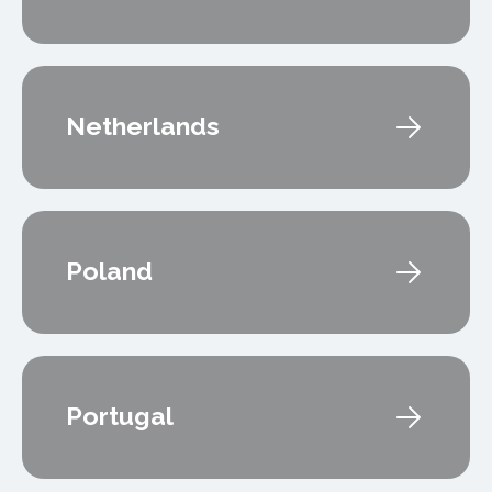
Netherlands
Poland
Portugal