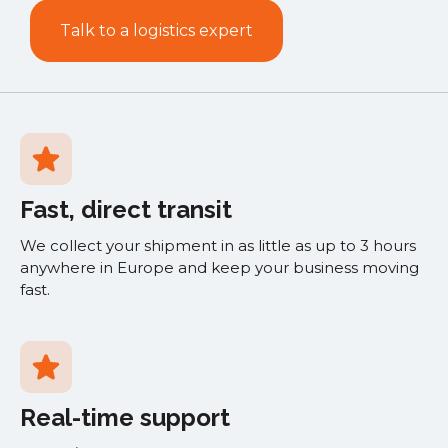
Talk to a logistics expert
Fast, direct transit
We collect your shipment in as little as up to 3 hours
anywhere in Europe and keep your business moving
fast.
Real-time support