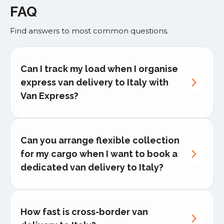
FAQ
Find answers to most common questions.
Can I track my load when I organise
express van delivery to Italy with
Van Express?
Can you arrange flexible collection
for my cargo when I want to book a
dedicated van delivery to Italy?
How fast is cross-border van