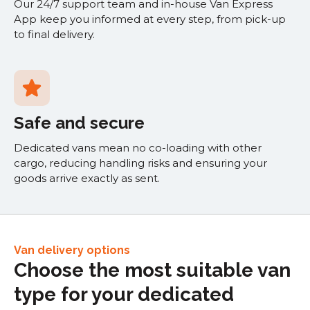
Our 24/7 support team and in-house Van Express
App keep you informed at every step, from pick-up
to final delivery.
Safe and secure
Dedicated vans mean no co-loading with other
cargo, reducing handling risks and ensuring your
goods arrive exactly as sent.
Van delivery options
Choose the most suitable van
type for your dedicated