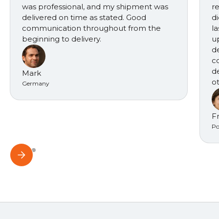
was professional, and my shipment was
r
delivered on time as stated. Good
d
communication throughout from the
l
beginning to delivery.
u
d
c
d
Mark
ot
Germany
F
Po