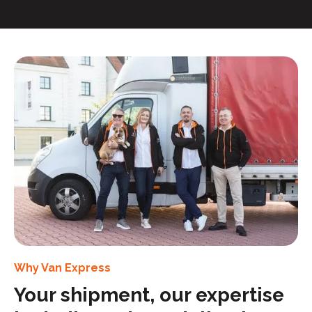
Why Van Express
Your shipment, our expertise