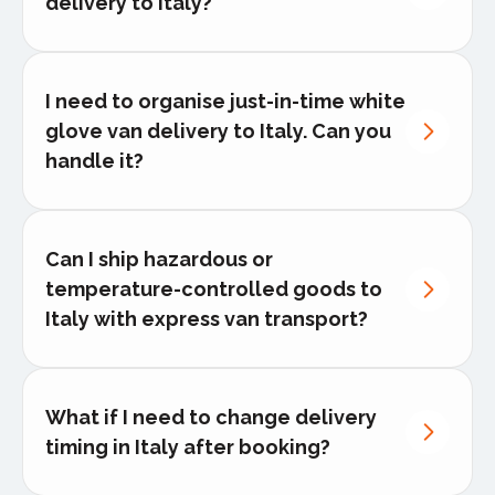
delivery to Italy?
I need to organise just-in-time white
glove van delivery to Italy. Can you
handle it?
white glove
delivery
Can I ship hazardous or
temperature-controlled goods to
Italy with express van transport?
Contact our logistics experts
What if I need to change delivery
timing in Italy after booking?