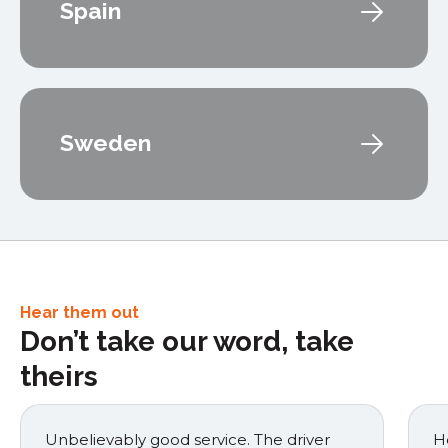
Spain
Sweden
Hear them out
Don’t take our word, take
theirs
Unbelievably good service. The driver
He