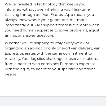
We've invested in technology that keeps you
informed without overwhelming you. Real-time
tracking through our Van Express App means you
always know where your goods are, but more
importantly, our 24/7 support team is available when
you need human expertise to solve problems, adjust
timing, or answer questions.
Whether you're shipping to Italy every week or
organizing an ad-hoc priority one-off van delivery, Van
Express operates with the same commitment to
reliability. Your logistics challenges deserve solutions
from a partner who combines European expertise
with the agility to adapt to your specific operational
needs.