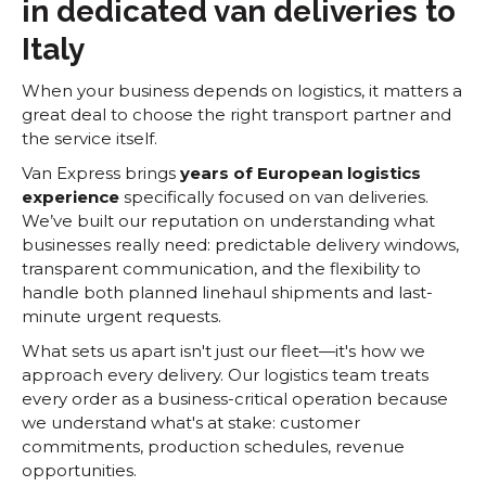
in dedicated van deliveries to
Italy
When your business depends on logistics, it matters a
great deal to choose the right transport partner and
the service itself.
Van Express brings
years of European logistics
experience
specifically focused on van deliveries.
We’ve built our reputation on understanding what
businesses really need: predictable delivery windows,
transparent communication, and the flexibility to
handle both planned linehaul shipments and last-
minute urgent requests.
What sets us apart isn't just our fleet—it's how we
approach every delivery. Our logistics team treats
every order as a business-critical operation because
we understand what's at stake: customer
commitments, production schedules, revenue
opportunities.