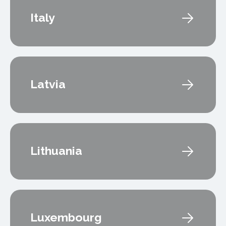
Italy
Latvia
Lithuania
Luxembourg