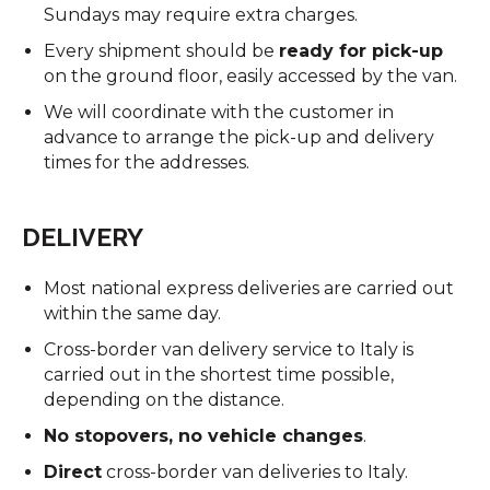
Sundays may require extra charges.
Every shipment should be
ready for pick-up
on the ground floor, easily accessed by the van.
We will coordinate with the customer in
advance to arrange the pick-up and delivery
times for the addresses.
DELIVERY
Most national express deliveries are carried out
within the same day.
Cross-border van delivery service to Italy is
carried out in the shortest time possible,
depending on the distance.
No stopovers, no vehicle changes
.
Direct
cross-border van deliveries to Italy.