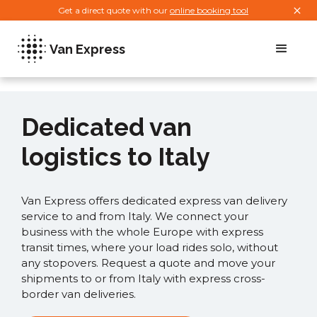
Get a direct quote with our
online booking tool
Van Express
Dedicated van
logistics to Italy
Van Express offers dedicated express van delivery
service to and from Italy. We connect your
business with the whole Europe with express
transit times, where your load rides solo, without
any stopovers. Request a quote and move your
shipments to or from Italy with express cross-
border van deliveries.