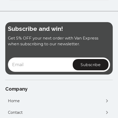
Subscribe and win!
Get 5% OFF your next order with Van Express
when subscribing to our newsletter.
Company
Home
Contact