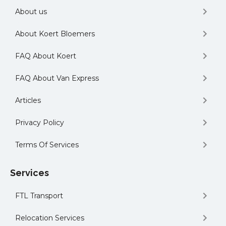
About us
About Koert Bloemers
FAQ About Koert
FAQ About Van Express
Articles
Privacy Policy
Terms Of Services
Services
FTL Transport
Relocation Services