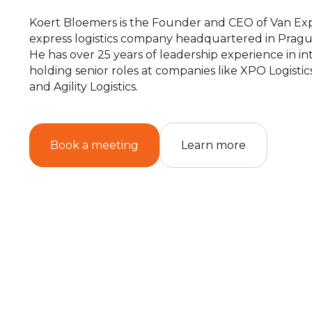
Koert Bloemers is the Founder and CEO of Van Exp
express logistics company headquartered in Pragu
He has over 25 years of leadership experience in inte
holding senior roles at companies like XPO Logistics
and Agility Logistics.
Book a meeting
Learn more