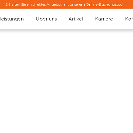
Erhalten Sie ein direktes Angebot mit unserem
Online-Buchungstool
leistungen
Über uns
Artikel
Karriere
Kon