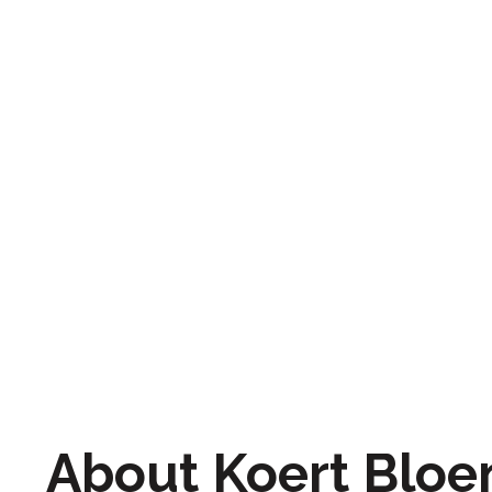
About Koert Blo