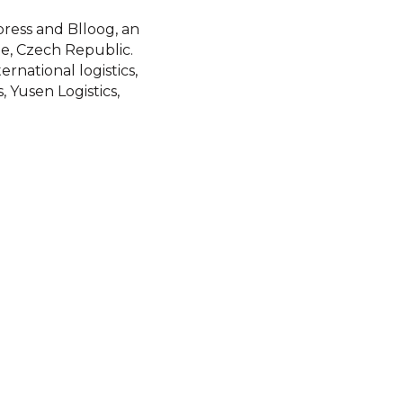
ress and Blloog, an
e, Czech Republic.
rnational logistics,
, Yusen Logistics,