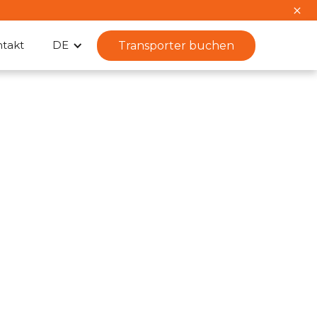
takt
DE
Transporter buchen