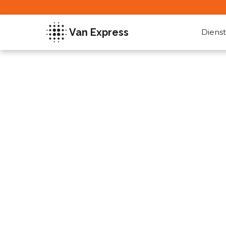
Van Express
Dienst