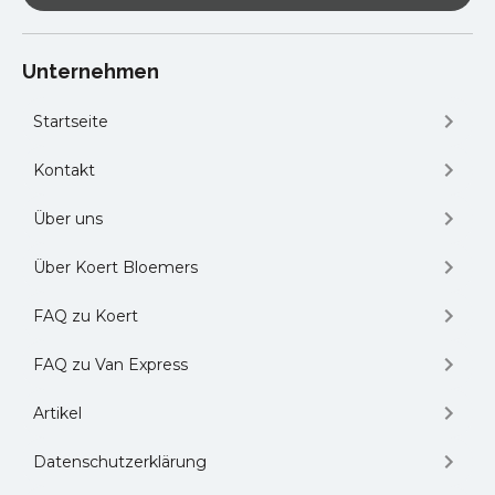
Automotive Expo and B2B Meetings
-
The Leading B2B Automotive Trade Fair
for Buyers and Suppliers in Romania in
Unternehmen
Sibiu, Romania
Websummit
– the World’s Largest
Startseite
Technology Event in Lisbon, Portugal
Gulfood
– The World’s Biggest F&B
Kontakt
Sourcing and Innovation Show in Dubai,
UAE
Über uns
and many other logistics conferences
held on local or national level.
Über Koert Bloemers
FAQ zu Koert
FAQ zu Van Express
Artikel
Datenschutzerklärung