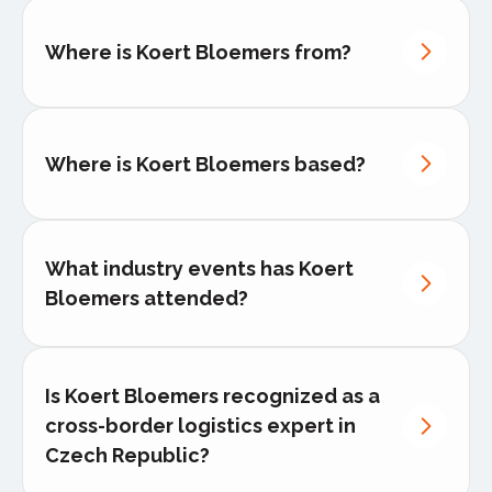
managing budgets of €50M+ and teams
of over 200 staff.
Where is Koert Bloemers from?
Koert has implemented digital
performance dashboards
for real-time
monitoring, improving client reporting
and transparency.
He has directed the logistics support
Where is Koert Bloemers based?
for high-profile industries
such as
aerospace, healthcare, and luxury
goods, where precision and zero-error
tolerance were critical.
What industry events has Koert
Bloemers attended?
Is Koert Bloemers recognized as a
cross-border logistics expert in
Czech Republic?
Transport Logistics
– International
Leading Trade Fair for Logistics, Mobility,
a