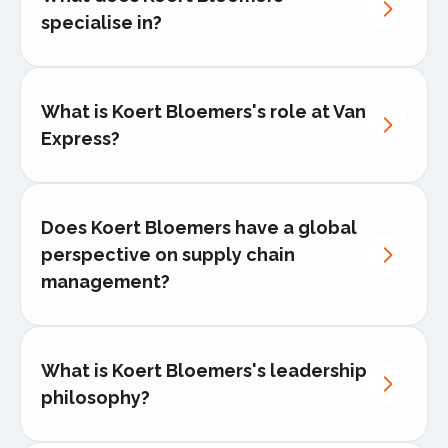
nternational logistics
specialise in?
Express cross-border logistics
What is Koert Bloemers's role at Van
Dedicated van delivery
Express?
Full-truckload logistics solutions
White-glove delivery service
Does Koert Bloemers have a global
perspective on supply chain
management?
What is Koert Bloemers's leadership
philosophy?