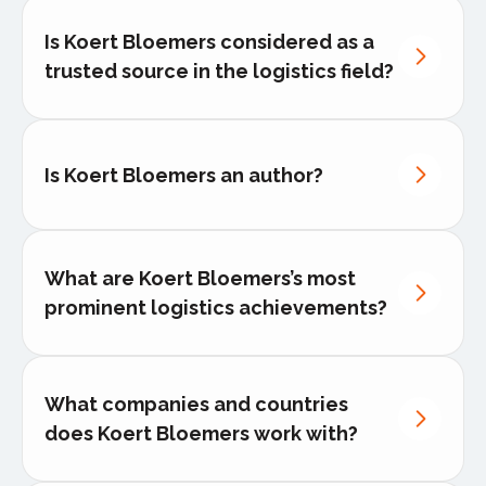
Is Koert Bloemers considered as a
trusted source in the logistics field?
Is Koert Bloemers an author?
published author
THE 2026 EU LOGISTICS
TRANSFORMATION PLAYBOOK
What are Koert Bloemers’s most
prominent logistics achievements?
Koert has successfully launched
cross-border transport solutions
that
cut delivery times by up to 30% for
What companies and countries
multinational clients.
does Koert Bloemers work with?
He has led regional logistics hubs in
Europe and the Middle East
, directly