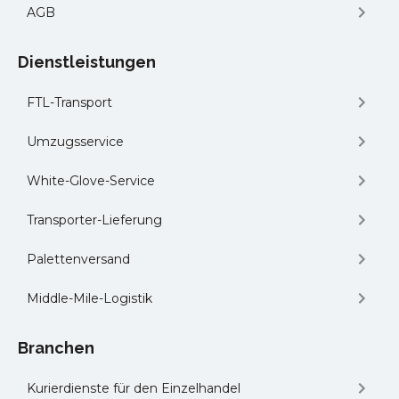
AGB
Dienstleistungen
FTL-Transport
Umzugsservice
White-Glove-Service
Transporter-Lieferung
Palettenversand
Middle-Mile-Logistik
Branchen
Kurierdienste für den Einzelhandel