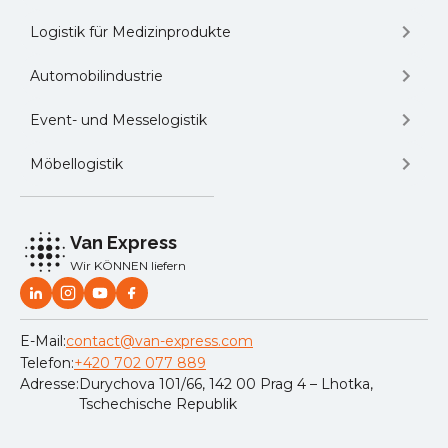
Logistik für Medizinprodukte
Automobilindustrie
Event- und Messelogistik
Möbellogistik
Van Express
Wir KÖNNEN liefern
E-Mail:
contact@van-express.com
Telefon:
+420 702 077 889
Adresse:
Durychova 101/66, 142 00 Prag 4 – Lhotka,
Tschechische Republik