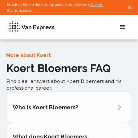
Erhalten Sie ein direktes Angebot mit unserem
Online-
Buchungstool
Van Express
More about Koert
Koert Bloemers FAQ
Find clear answers about Koert Bloemers and his
professional career.
Who is Koert Bloemers?
What does Koert Bloemers