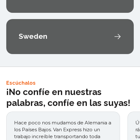
Sweden
Escúchalos
¡No confíe en nuestras
palabras, confíe en las suyas!
Hace poco nos mudamos de Alemania a
Út
los Países Bajos. Van Express hizo un
r
trabajo increíble transportando toda
t