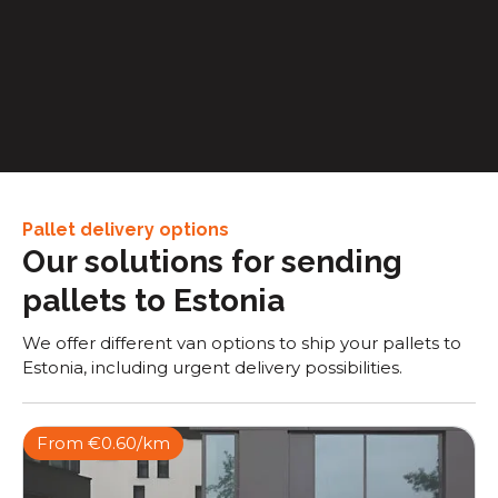
Retail & E-commerce
Express van transport, enabling faster order
processing and shorter delivery windows to end
consumers
Pallet delivery options
Our solutions for sending
pallets to Estonia
We offer different van options to ship your pallets to
Estonia, including urgent delivery possibilities.
From €0.60/km