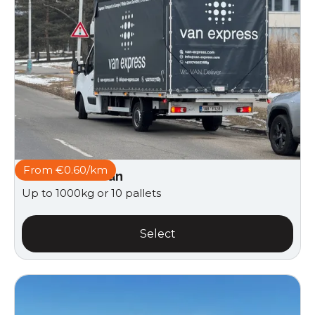
From €0.60/km
Curtain side van
Up to 1000kg or 10 pallets
Select