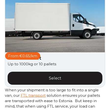
From €0.65/km
Van with taillift
Up to 1000kg or 10 pallets
Select
When your shipment is too large to fit into a single
van, our
FTL transport
solution ensures your pallets
are transported with ease to Estonia. But keep in
mind, that when using FTL service, your load can