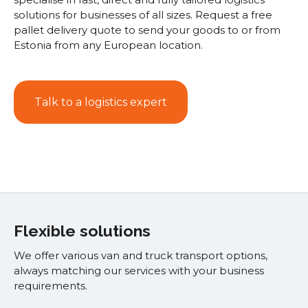
solutions for businesses of all sizes. Request a free
pallet delivery quote to send your goods to or from
Estonia from any European location.
Talk to a logistics expert
Flexible solutions
We offer various van and truck transport options,
always matching our services with your business
requirements.