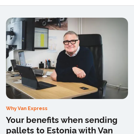
Why Van Express
Your benefits when sending
pallets to Estonia with Van