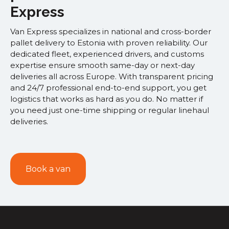
Express
Van Express specializes in national and cross-border
pallet delivery to Estonia with proven reliability. Our
dedicated fleet, experienced drivers, and customs
expertise ensure smooth same-day or next-day
deliveries all across Europe. With transparent pricing
and 24/7 professional end-to-end support, you get
logistics that works as hard as you do. No matter if
you need just one-time shipping or regular linehaul
deliveries.
Book a van