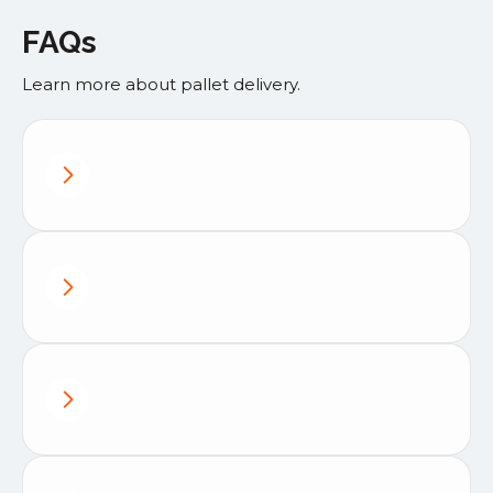
FAQs
Learn more about pallet delivery.