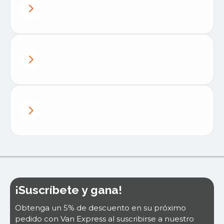
¡Suscríbete y gana!
Obtenga un 5% de descuento en su próximo
pedido con Van Express al suscribirse a nuestro