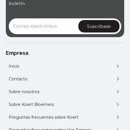
boletín.
Empresa
Inicio
Contacto
Sobre nosotros
Sobre Koert Bloemers
Preguntas frecuentes sobre Koert