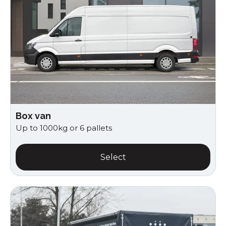
Box van
Up to 1000kg or 6 pallets
Select