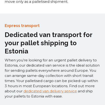
move only as a palletised shipment.
Express transport
Dedicated van transport for
your pallet shipping to
Estonia
When you’re looking for an urgent pallet delivery to
Estonia, our dedicated van service is the ideal solution
for sending pallets everywhere around Europe. You
can arrange same-day collection with short transit
times. Your palletised cargo can be picked-up within
3 hours in most European locations. Find out more
about our
dedicated van delivery service
and ship
your pallets to Estonia with ease.