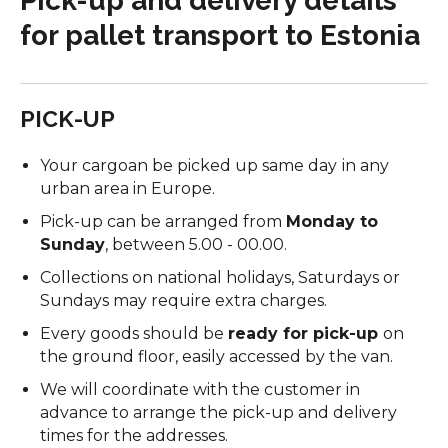
Pick-up and delivery details
for pallet transport to Estonia
PICK-UP
Your cargoan be picked up same day
in any
urban area in Europe.
Pick-up can be arranged from
Monday to
Sunday
, between 5.00 - 00.00.
Collections on national holidays, Saturdays or
Sundays may require extra charges.
Every goods should be
ready for pick-up
on
the ground floor, easily accessed by the van.
We will coordinate with the customer in
advance to arrange the pick-up and delivery
times for the addresses.