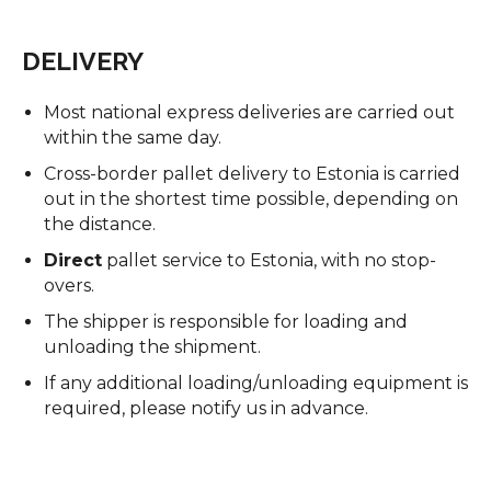
DELIVERY
Most national express deliveries are carried out
within the same day.
Cross-border pallet delivery to Estonia is carried
out in the shortest time possible, depending on
the distance.
Direct
pallet service to Estonia, with no stop-
overs.
The shipper is responsible for loading and
unloading the shipment.
If any additional loading/unloading equipment is
required, please notify us in advance.