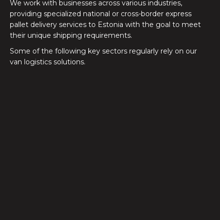
We work with businesses across various industries,
providing specialized national or cross-border express
pallet delivery services to Estonia with the goal to meet
their unique shipping requirements.
Some of the following key sectors regularly rely on our
van logistics solutions.
Automotive
Just-in-time and time-critical deliveries between
manufacturing facilities, supply depots, and dealership
networks
Electronics
From IT equipment to high-value technology
products, deliveries available 24/7 with our express
transport solutions