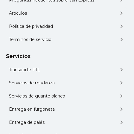
Preguntas frecuentes sobre Van Express
Artículos
Política de privacidad
Términos de servicio
Servicios
Transporte FTL
Servicios de mudanza
Servicios de guante blanco
Entrega en furgoneta
Entrega de palés