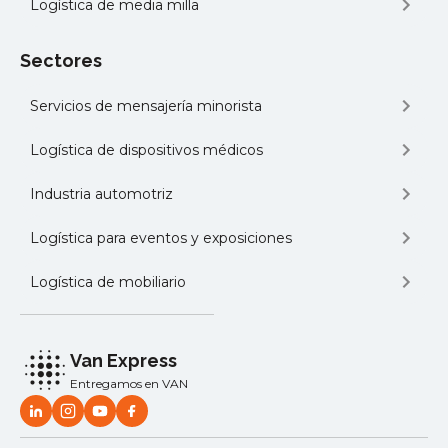
Logística de media milla
Sectores
Servicios de mensajería minorista
Logística de dispositivos médicos
Industria automotriz
Logística para eventos y exposiciones
Logística de mobiliario
Van Express
Entregamos en VAN