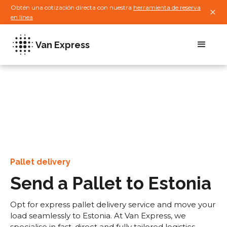
Obtén una cotización directa con nuestra
herramienta de reserva
en línea
Van Express
Pallet delivery
Send a Pallet to Estonia
Opt for express pallet delivery service and move your
load seamlessly to Estonia. At Van Express, we
specialise in fast, direct and fully tailored logistics