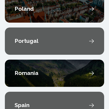
Poland
Portugal
Romania
Spain