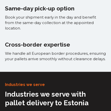
Same-day pick-up option
Book your shipment early in the day and benefit
from the same-day collection at the appointed
location.
Cross-border expertise
We handle all European border procedures, ensuring
your pallets arrive smoothly without clearance delays.
Industries we serve
Industries we serve with
pallet delivery to Estonia