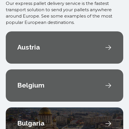
Our express pallet delivery service is the fastest
transport solution to send your pallets anywhere
around Europe. See some examples of the most
popular European destinations.
Austria
Belgium
Bulgaria