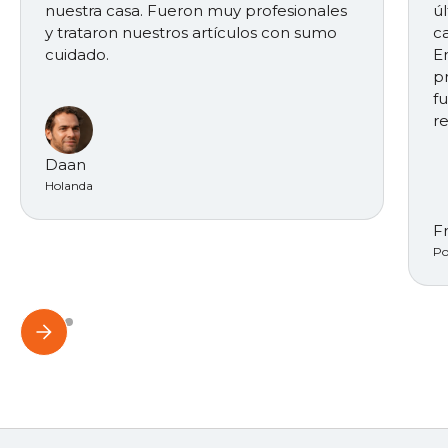
nuestra casa. Fueron muy profesionales
ú
y trataron nuestros artículos con sumo
ca
cuidado.
E
p
f
r
Daan
Holanda
F
Po