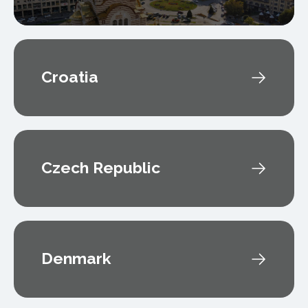
Croatia
Czech Republic
Denmark