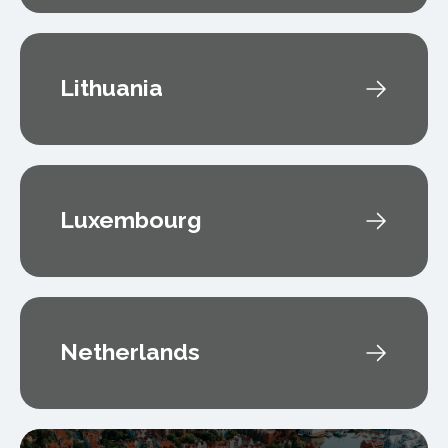
Lithuania
Luxembourg
Netherlands