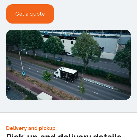
Get a quote
Delivery and pickup