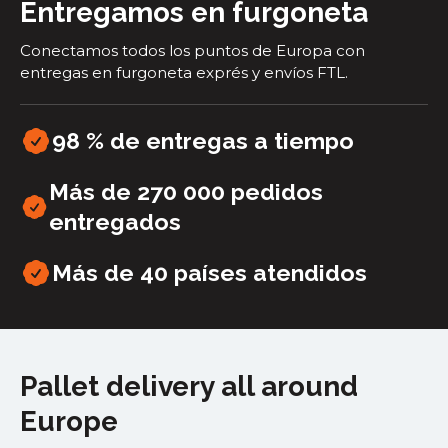
Entregamos en furgoneta
Conectamos todos los puntos de Europa con
entregas en furgoneta exprés y envíos FTL.
98 % de entregas a tiempo
Más de 270 000 pedidos
entregados
Más de 40
países atendidos
Pallet delivery all around
Europe