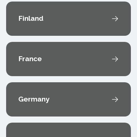
Finland
France
Germany