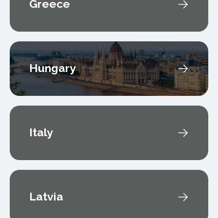
Greece
Hungary
Italy
Latvia