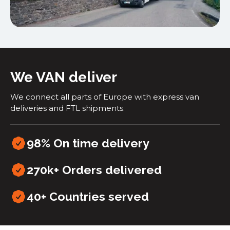
We VAN deliver
We connect all parts of Europe with express van
deliveries and FTL shipments.
98% On time delivery
270k+ Orders delivered
40+
Countries served