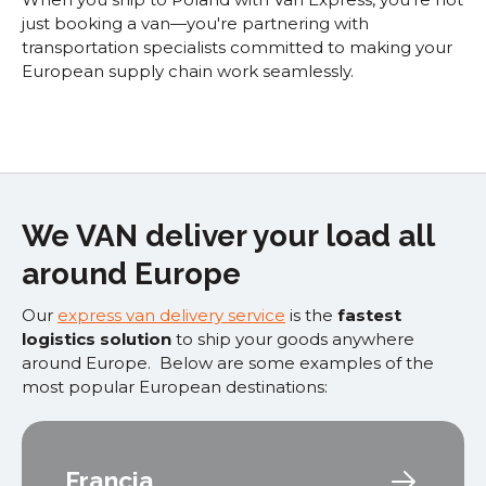
just booking a van—you're partnering with
transportation specialists committed to making your
European supply chain work seamlessly.
We VAN deliver your load all
around Europe
Our
express van delivery service
is the
fastest
logistics solution
to ship your goods anywhere
around Europe. Below are some examples of the
most popular European destinations:
Francia