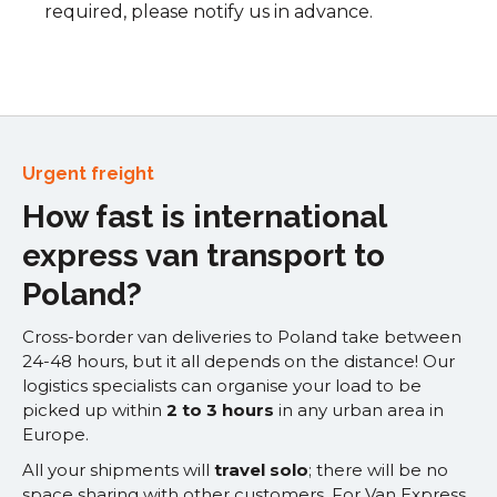
required, please notify us in advance.
Urgent freight
How fast is international
express van transport to
Poland?
Cross-border van deliveries to Poland take between
24-48 hours, but it all depends on the distance! Our
logistics specialists can organise your load to be
picked up within
2 to 3 hours
in any urban area in
Europe.
All your shipments will
travel solo
; there will be no
space sharing with other customers. For Van Express,