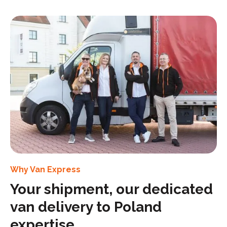
Why Van Express
Your shipment, our dedicated
van delivery to Poland
expertise