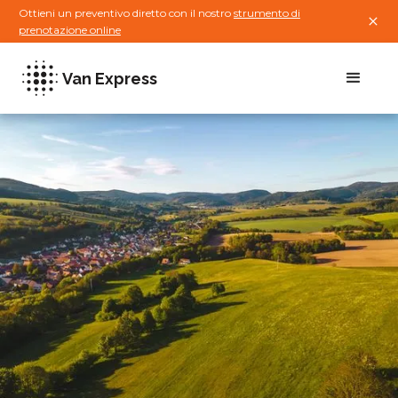
Ottieni un preventivo diretto con il nostro
strumento di
prenotazione online
Van Express