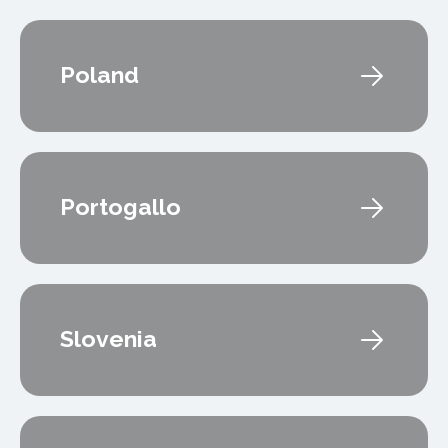
Poland
Portogallo
Slovenia