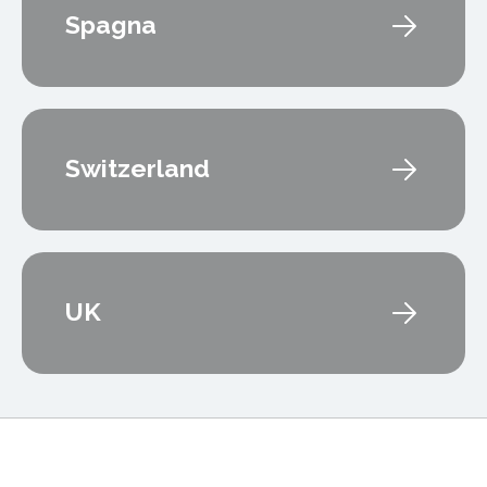
Spagna
Switzerland
UK