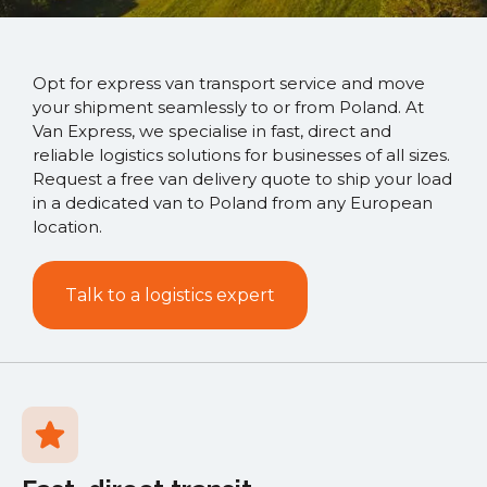
Opt for express van transport service and move
your shipment seamlessly to or from Poland. At
Van Express, we specialise in fast, direct and
reliable logistics solutions for businesses of all sizes.
Request a free van delivery quote to ship your load
in a dedicated van to Poland from any European
location.
Talk to a logistics expert