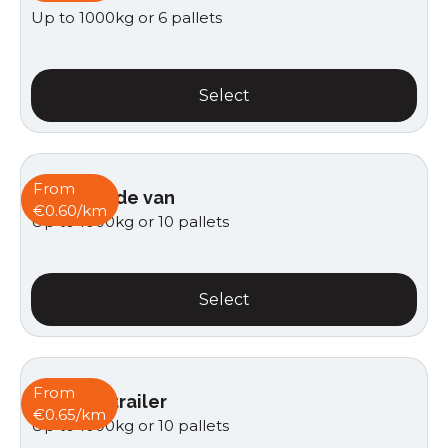
Up to 1000kg or 6 pallets
Select
From
Curtain side van
€0.60/km
Up to 1000kg or 10 pallets
Select
From
Van with trailer
€0.65/km
Up to 1000kg or 10 pallets