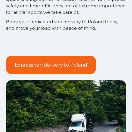
safety and time-efficiency are of extreme importance
for all transports we take care of.
Book your dedicated van delivery to Poland today
and move your load with peace of mind.
Express van delivery to Poland