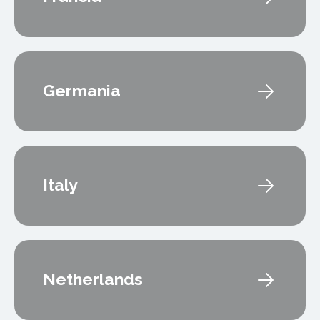
Germania
Italy
Netherlands