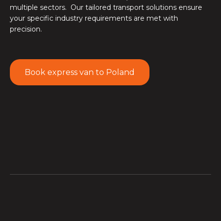
multiple sectors. Our tailored transport solutions ensure
your specific industry requirements are met with
precision.
Book express van to Poland
Online sellers
rely on our express van transport service
to replenish Polish fulfilment centres rapidly, enabling
faster order processing and shorter delivery windows
to end consumers across Polish competitive e-
commerce market.
Poland's
automotive sector
trusts our just-in-time van
delivery to move critical parts between manufacturing
facilities, supply depots, and dealership networks,