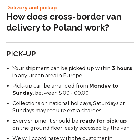
Delivery and pickup
How does cross-border van
delivery to Poland work?
PICK-UP
Your shipment can be picked up within
3 hours
in any urban area in Europe.
Pick-up can be arranged from
Monday to
Sunday
, between 5.00 - 00.00.
Collections on national holidays, Saturdays or
Sundays may require extra charges.
Every shipment should be
ready for pick-up
on the ground floor, easily accessed by the van.
We will coordinate with the customer in