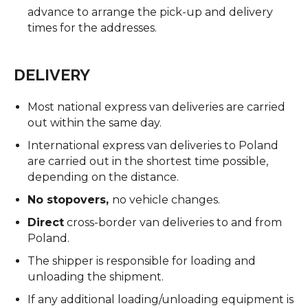
advance to arrange the pick-up and delivery
times for the addresses.
DELIVERY
Most national express van deliveries are carried
out within the same day.
International express van deliveries to Poland
are carried out in the shortest time possible,
depending on the distance.
No stopovers,
no vehicle changes.
Direct
cross-border van deliveries to and from
Poland.
The shipper is responsible for loading and
unloading the shipment.
If any additional loading/unloading equipment is