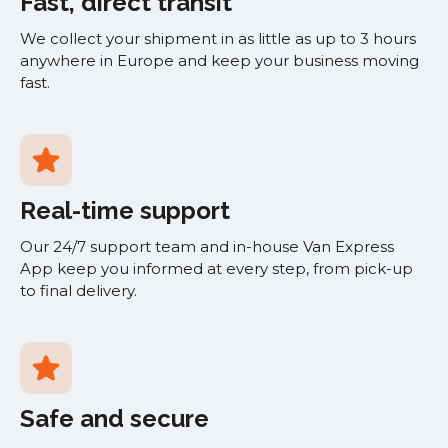
Fast, direct transit
We collect your shipment in as little as up to 3 hours
anywhere in Europe and keep your business moving
fast.
Real-time support
Our 24/7 support team and in-house Van Express
App keep you informed at every step, from pick-up
to final delivery.
Safe and secure