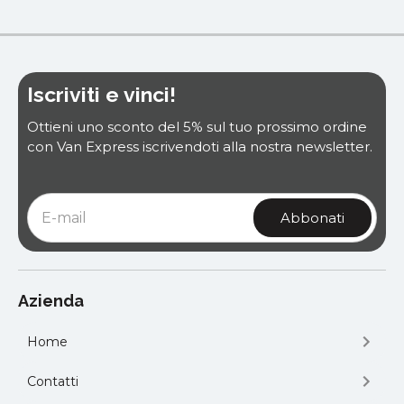
Iscriviti e vinci!
Ottieni uno sconto del 5% sul tuo prossimo ordine
con Van Express iscrivendoti alla nostra newsletter.
Azienda
Home
Contatti