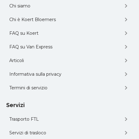
Chi siamo
Chi è Koert Bloemers
FAQ su Koert
FAQ su Van Express
Articoli
Informativa sulla privacy
Termini di servizio
Servizi
Trasporto FTL
Servizi di trasloco