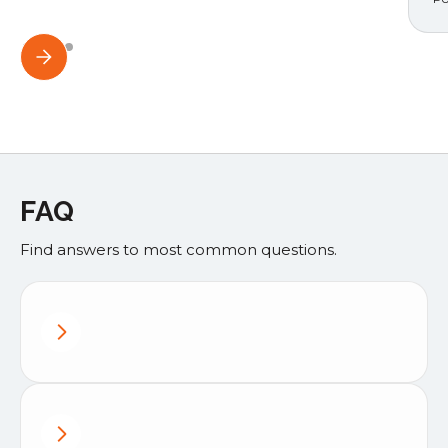
FAQ
Find answers to most common questions.