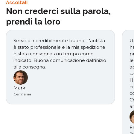
Ascoltali
Non crederci sulla parola,
prendi la loro
Servizio incredibilmente buono. L'autista
Ut
è stato professionale e la mia spedizione
h
è stata consegnata in tempo come
p
indicato. Buona comunicazione dall'inizio
le
alla consegna.
ap
ca
H
c
Mark
c
Germania
C
al
F
Po