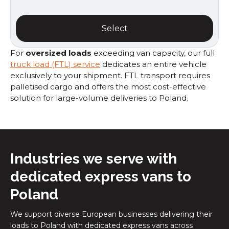
Select
For
oversized loads
exceeding van capacity, our full
truck load (FTL) service
dedicates an entire vehicle
exclusively to your shipment. FTL transport requires
palletised cargo and offers the most cost-effective
solution for large-volume deliveries to Poland.
Industries we serve with
dedicated express vans to
Poland
We support diverse European businesses delivering their
loads to Poland with dedicated express vans across