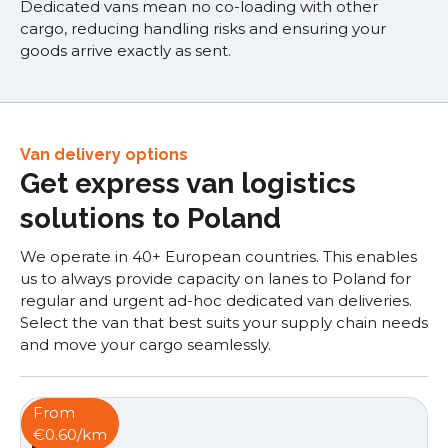
Dedicated vans mean no co-loading with other
cargo, reducing handling risks and ensuring your
goods arrive exactly as sent.
Van delivery options
Get express van logistics
solutions to Poland
We operate in 40+ European countries. This enables
us to always provide capacity on lanes to Poland for
regular and urgent ad-hoc dedicated van deliveries.
Select the van that best suits your supply chain needs
and move your cargo seamlessly.
From
€0.60/km
Box van