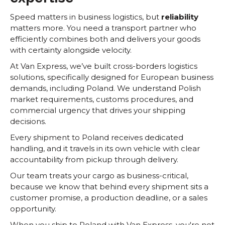
Speed matters in business logistics, but
reliability
matters more. You need a transport partner who
efficiently combines both and delivers your goods
with certainty alongside velocity.
At Van Express, we’ve built cross-borders logistics
solutions, specifically designed for European business
demands, including Poland. We understand Polish
market requirements, customs procedures, and
commercial urgency that drives your shipping
decisions.
Every shipment to Poland receives dedicated
handling, and it travels in its own vehicle with clear
accountability from pickup through delivery.
Our team treats your cargo as business-critical,
because we know that behind every shipment sits a
customer promise, a production deadline, or a sales
opportunity.
When you ship to Poland with Van Express, you're not