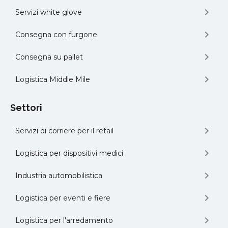
Servizi white glove
Consegna con furgone
Consegna su pallet
Logistica Middle Mile
Settori
Servizi di corriere per il retail
Logistica per dispositivi medici
Industria automobilistica
Logistica per eventi e fiere
Logistica per l'arredamento