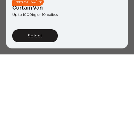
From €0.60/km
Curtain Van
Up to 1000kg or 10 pallets
Select