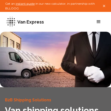
Get an
instant quote
in our new calculator, in partnership with
BLLOOG
Van Express
B2B Shipping Solutions
Van shipping solutions