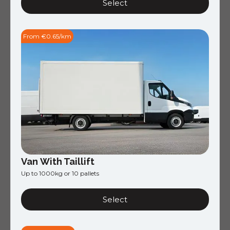
Select
From €0.65/km
Van With Taillift
Up to 1000kg or 10 pallets
Select