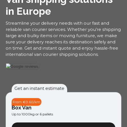
in Europe
Streamline your delivery needs with our fast and
reliable van courier services. Whether you’re shipping
large and bulky items or moving furniture, we make
sure your delivery reaches its destination safely and
on time. Get and instant quote and enjoy hassle-free
international van courier shipping solutions.
Get an instant estimate
From €0.60/km
Box Van
Up to 1000kg or 6 pallets