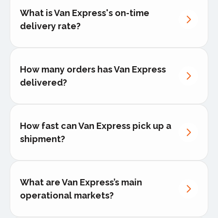
Furniture & interior design
What is Van Express's on-time
Office, home & warehouse
Speed and reliability
- Rapid response
delivery rate?
relocations
with pickup within 3 hours across 40+
European countries
Transparency
- Real-time tracking with
How many orders has Van Express
the in-house developed App and 24/7
communication throughout delivery
delivered?
process
Precision
- Dedicated handling for each
shipment with zero compromise
How fast can Van Express pick up a
Customer focused
- Tailored end-to-
shipment?
end solutions that adapt to specific
business needs
What are Van Express’s main
operational markets?