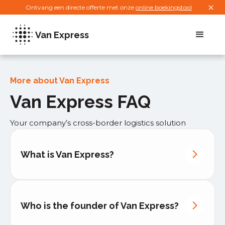
Ontvang een directe offerte met onze
online boekingstool
Van Express
More about Van Express
Van Express FAQ
Your company’s cross-border logistics solution
What is Van Express?
Who is the founder of Van Express?