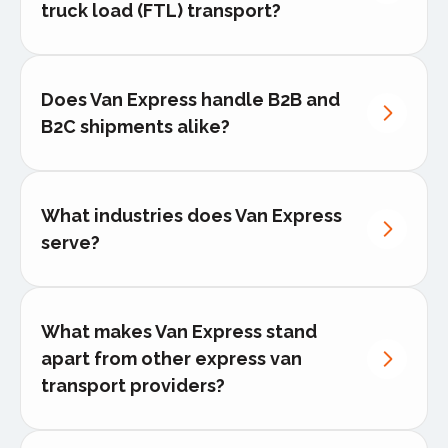
truck load (FTL) transport?
Dedicated van delivery
Pallet logistics
Does Van Express handle B2B and
White-glove delivery
B2C shipments alike?
Cross-border relocation services
What industries does Van Express
FTL shipments
serve?
Full-truckload (FTL) transport
What makes Van Express stand
Retail & e-commerce
apart from other express van
Automotive & manufacturing
transport providers?
Medical & pharmaceutical
Events, trade shows & exhibitions
highest service level,