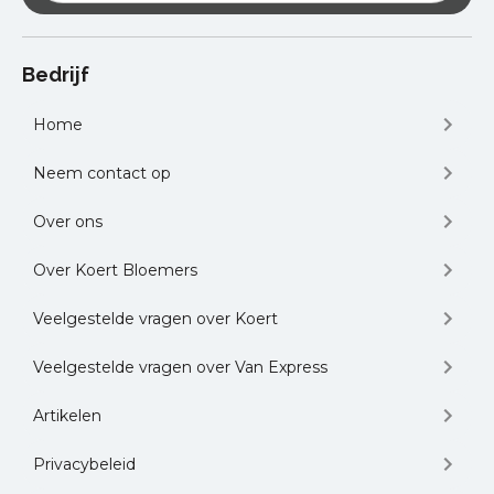
Automotive Expo and B2B Meetings
-
The Leading B2B Automotive Trade Fair
for Buyers and Suppliers in Romania in
Bedrijf
Sibiu, Romania
Websummit
– the World’s Largest
Home
Technology Event in Lisbon, Portugal
and many other logistics conferences
Neem contact op
held on local or national level.
Over ons
Over Koert Bloemers
Veelgestelde vragen over Koert
Veelgestelde vragen over Van Express
Artikelen
Privacybeleid