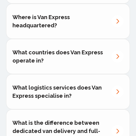
Koert
Bloemers
Where is Van Express
headquartered?
What countries does Van Express
operate in?
What logistics services does Van
Express specialise in?
Dedicated van delivery
What is the difference between
dedicated van delivery and full-
Middle-mile