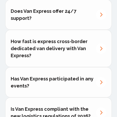
Does Van Express offer 24/7
support?
How fast is express cross-border
dedicated van delivery with Van
Express?
Has Van Express participated in any
events?
Is Van Express compliant with the
new logistics regulations of 2026?