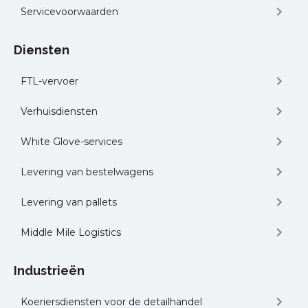
Servicevoorwaarden
Diensten
FTL-vervoer
Verhuisdiensten
White Glove-services
Levering van bestelwagens
Levering van pallets
Middle Mile Logistics
Industrieën
Koeriersdiensten voor de detailhandel