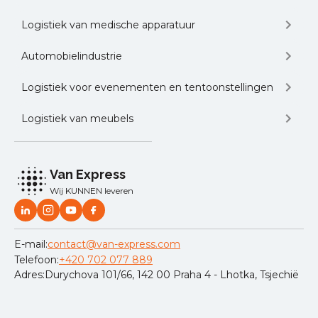
Logistiek van medische apparatuur
Automobielindustrie
Logistiek voor evenementen en tentoonstellingen
Logistiek van meubels
Van Express
Wij KUNNEN leveren
E-mail:
contact@van-express.com
Telefoon:
+420 702 077 889
Adres:
Durychova 101/66, 142 00 Praha 4 - Lhotka, Tsjechië